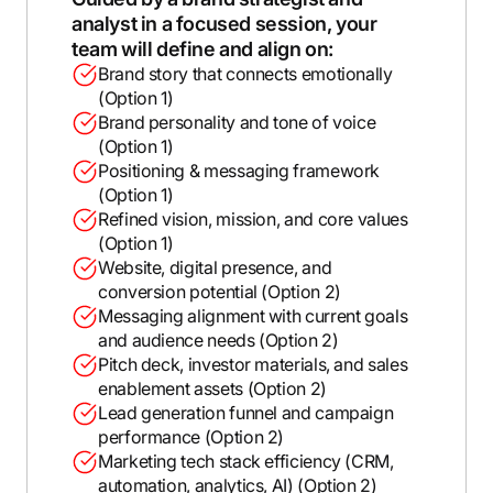
analyst in a focused session, your
team will define and align on:
Brand story that connects emotionally
(Option 1)
Brand personality and tone of voice
(Option 1)
Positioning & messaging framework
(Option 1)
Refined vision, mission, and core values
(Option 1)
Website, digital presence, and
conversion potential (Option 2)
Messaging alignment with current goals
and audience needs (Option 2)
Pitch deck, investor materials, and sales
enablement assets (Option 2)
Lead generation funnel and campaign
performance (Option 2)
Marketing tech stack efficiency (CRM,
automation, analytics, AI) (Option 2)