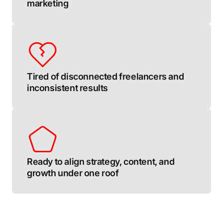
marketing
Tired of disconnected freelancers and
inconsistent results
Ready to align strategy, content, and
growth under one roof