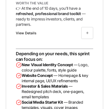
WORTH THE VALUE
👉 At the end of 10 days, you’ll have a
refreshed, professional brand toolkit
—
ready to impress investors, clients, and
partners.
View Details
Depending on your needs, this sprint
can focus on:
New Visual Identity Concept
— Logo,
colour palette, fonts, style guide
Website Concept
— Homepage & key
internal page, UI/UX refinements
Investor & Sales Materials
—
Redesigned pitch deck, one-pagers,
email templates
Social Media Starter Kit
— Branded
templates, visuals, cover images