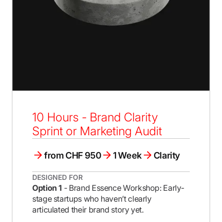
10 Hours - Brand Clarity
Sprint or Marketing Audit
from CHF 950
1 Week
Clarity
DESIGNED FOR
Option 1
- Brand Essence Workshop: Early-
stage startups who haven’t clearly
articulated their brand story yet.