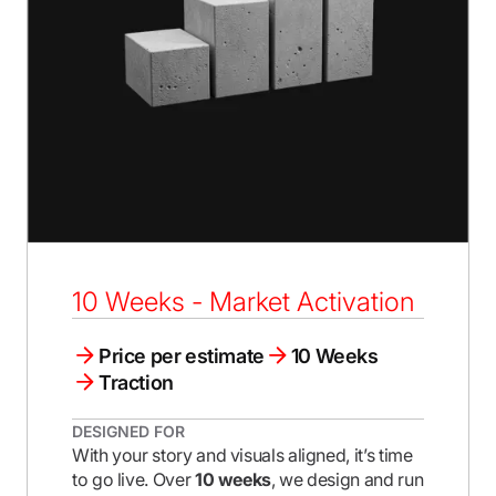
10 Weeks - Market Activation
Price per estimate
10 Weeks
Traction
DESIGNED FOR
With your story and visuals aligned, it’s time
to go live. Over
10 weeks
, we design and run