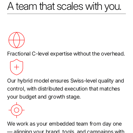
A team that scales with you.
Fractional C-level expertise without the overhead.
Our hybrid model ensures Swiss-level quality and
control, with distributed execution that matches
your budget and growth stage.
We work as your embedded team from day one
— aligning your brand, tools, and campaigns with