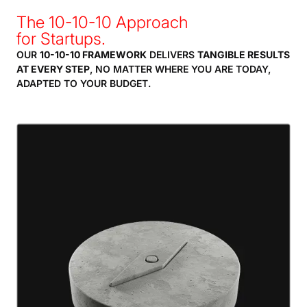
The 10-10-10 Approach
for Startups.
OUR
10-10-10 FRAMEWORK
DELIVERS
TANGIBLE RESULTS
AT EVERY STEP
, NO MATTER WHERE YOU ARE TODAY,
ADAPTED TO YOUR BUDGET.