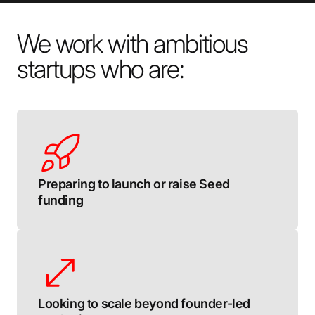
We work with ambitious
startups who are:
Preparing to launch or raise Seed
funding
Looking to scale beyond founder-led