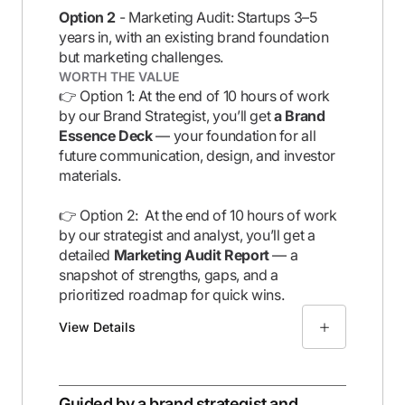
Option 2
- Marketing Audit: Startups 3–5
years in, with an existing brand foundation
but marketing challenges.
WORTH THE VALUE
👉 Option 1: At the end of 10 hours of work
by our Brand Strategist, you’ll get
a Brand
Essence Deck
— your foundation for all
future communication, design, and investor
materials.
👉 Option 2: At the end of 10 hours of work
by our strategist and analyst, you’ll get a
detailed
Marketing Audit Report
— a
snapshot of strengths, gaps, and a
prioritized roadmap for quick wins.
View Details
Guided by a brand strategist and