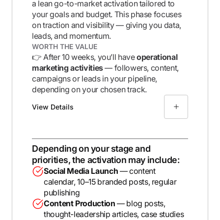
a lean go-to-market activation tailored to
your goals and budget. This phase focuses
on
traction and visibility
— giving you data,
leads, and momentum.
WORTH THE VALUE
👉 After 10 weeks, you’ll have
operational
marketing activities
— followers, content,
campaigns or leads in your pipeline,
depending on your chosen track.
View Details
Depending on your stage and
priorities, the activation may include:
Social Media Launch
— content
calendar, 10–15 branded posts, regular
publishing
Content Production
— blog posts,
thought-leadership articles, case studies