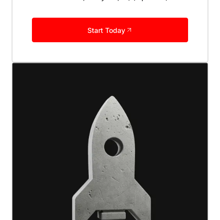
Start Today