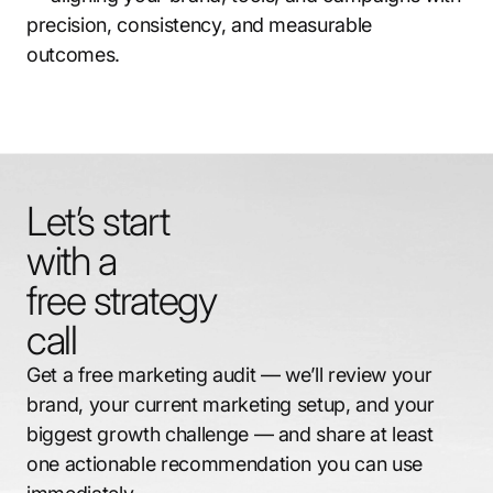
precision, consistency, and measurable
outcomes.
Let’s start
with a
free strategy
call
Get a free marketing audit — we’ll review your
brand, your current marketing setup, and your
biggest growth challenge — and share at least
one actionable recommendation you can use