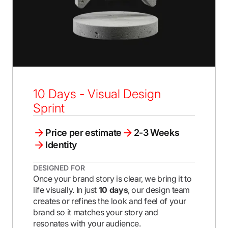
10 Days - Visual Design
Sprint
Price per estimate
2-3 Weeks
Identity
DESIGNED FOR
Once your brand story is clear, we bring it to
life visually. In just
10 days
, our design team
creates or refines the look and feel of your
brand so it matches your story and
resonates with your audience.