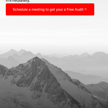
immediately.
Schedule a meeting to get your a Free Audit