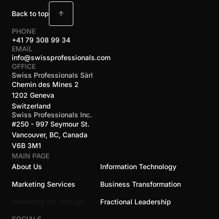
Back to top
PHONE
+41 79 308 99 34
EMAIL
info@swissprofessionals.com
OFFICE
Swiss Professionals Sàrl
Chemin des Mines 2
1202 Geneva
Switzerland
Swiss Professionals Inc.
#250 - 997 Seymour St.
Vancouver, BC, Canada
V6B 3M1
MAIN PAGE
About Us
Information Technology
Marketing Services
Business Transformation
Marketing for Startups
Fractional Leadership
SOCIALS