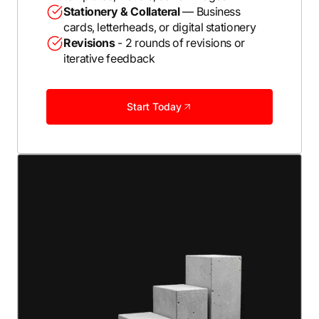
Stationery & Collateral
— Business
cards, letterheads, or digital stationery
Revisions
- 2 rounds of revisions or
iterative feedback
Start Today