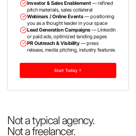
Investor & Sales Enablement
— refined
pitch materials, sales collateral
Webinars / Online Events
— positioning
you as a thought leader in your space
Lead Generation Campaigns
— LinkedIn
or paid ads, optimized landing pages
PR Outreach & Visibility
— press
release, media pitching, industry features
Start Today
Not a typical agency.
Not a freelancer.