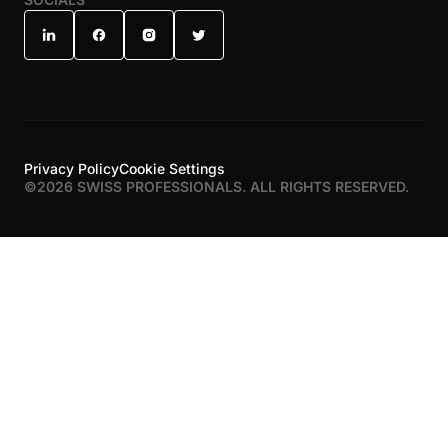
Privacy Policy
Cookie Settings
©
2026
SWISS PROFESSIONALS. ALL RIGHTS RESERVED.