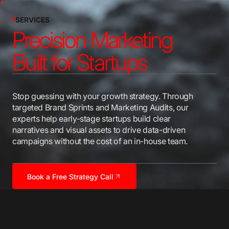
SERVICES
Precision Marketing
Built for Startups
Stop guessing with your growth strategy. Through
targeted Brand Sprints and Marketing Audits, our
experts help early-stage startups build clear
narratives and visual assets to drive data-driven
campaigns without the cost of an in-house team.
Book a Free Strategy Call