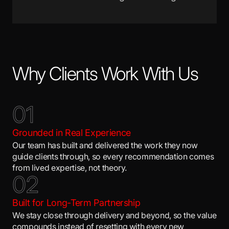
Why Clients Work With Us
0
1
Grounded in Real Experience
Our team has built and delivered the work they now
guide clients through, so every recommendation comes
from lived expertise, not theory.
0
2
Built for Long-Term Partnership
We stay close through delivery and beyond, so the value
compounds instead of resetting with every new