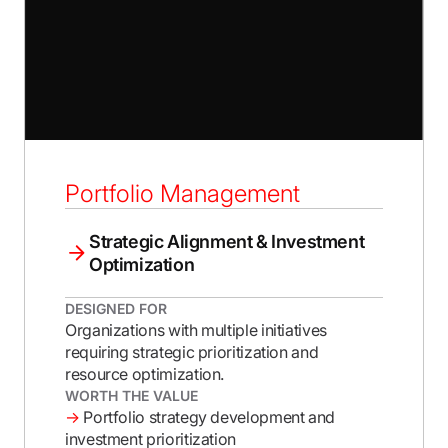
Portfolio Management
Strategic Alignment & Investment
Optimization
DESIGNED FOR
Organizations with multiple initiatives
requiring strategic prioritization and
resource optimization.
WORTH THE VALUE
→
Portfolio strategy development and
investment prioritization