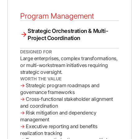
Program Management
Strategic Orchestration & Multi-
Project Coordination
DESIGNED FOR
Large enterprises, complex transformations,
or multi-workstream initiatives requiring
strategic oversight.
WORTH THE VALUE
→
Strategic program roadmaps and
governance frameworks
→
Cross-functional stakeholder alignment
and coordination
→
Risk mitigation and dependency
management
→
Executive reporting and benefits
realization tracking