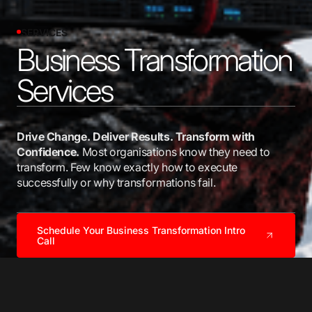
SERVICES
Business Transformation
Services
Drive Change. Deliver Results. Transform with
Confidence.
Most organisations know they need to
transform. Few know exactly how to execute
successfully or why transformations fail.
Schedule Your Business Transformation Intro
Call