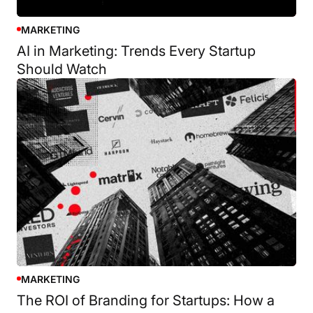
MARKETING
AI in Marketing: Trends Every Startup
Should Watch
MARKETING
The ROI of Branding for Startups: How a