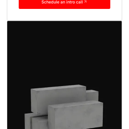
Schedule an intro call