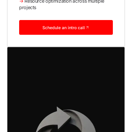
→
Resource optimization across multiple
projects
Schedule an intro call