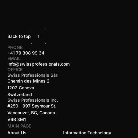
Back to top
PHONE
+41 79 308 99 34
EMAIL
info@swissprofessionals.com
OFFICE
Swiss Professionals Sàrl
Chemin des Mines 2
1202 Geneva
Switzerland
Swiss Professionals Inc.
#250 - 997 Seymour St.
Vancouver, BC, Canada
V6B 3M1
MAIN PAGE
About Us
Information Technology