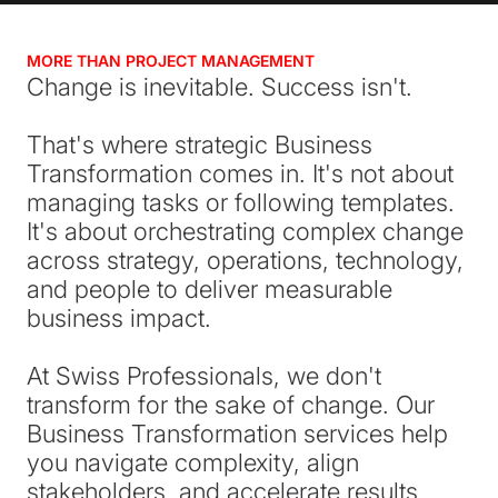
MORE THAN PROJECT MANAGEMENT
Change is inevitable. Success isn't.
That's where strategic Business
Transformation comes in. It's not about
managing tasks or following templates.
It's about orchestrating complex change
across strategy, operations, technology,
and people to deliver measurable
business impact.
At Swiss Professionals, we don't
transform for the sake of change. Our
Business Transformation services help
you navigate complexity, align
stakeholders, and accelerate results.