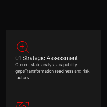
01
Strategic Assessment
Current state analysis, capability
gapsTransformation readiness and risk
factors