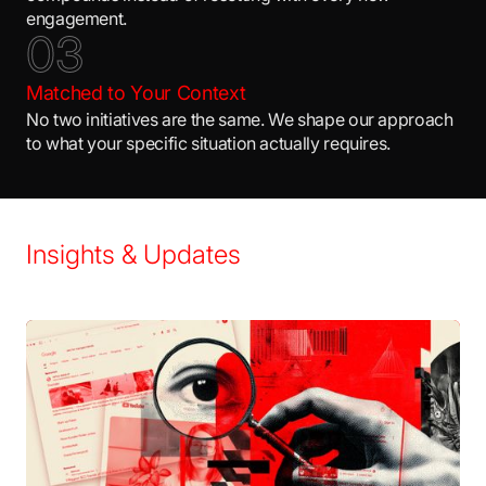
engagement.
0
3
Matched to Your Context
No two initiatives are the same. We shape our approach
to what your specific situation actually requires.
Insights & Updates