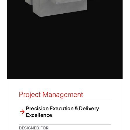
Project Management
Precision Execution & Delivery
Excellence
DESIGNED FOR