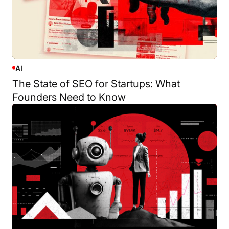
AI
The State of SEO for Startups: What
Founders Need to Know