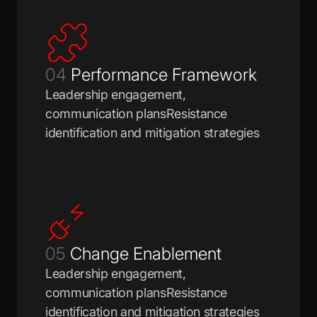
04
Performance Framework
Leadership engagement,
communication plansResistance
identification and mitigation strategies
05
Change Enablement
Leadership engagement,
communication plansResistance
identification and mitigation strategies