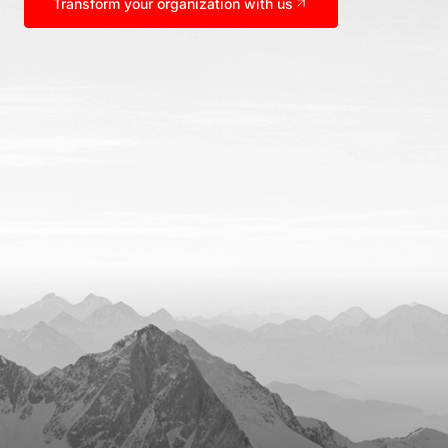
Transform your organization with us