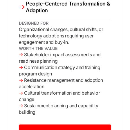
People-Centered Transformation &
Adoption
DESIGNED FOR
Organizational changes, cultural shifts, or
technology adoptions requiring user
engagement and buy-in.
WORTH THE VALUE
→
Stakeholder impact assessments and
readiness planning
→
Communication strategy and training
program design
→
Resistance management and adoption
acceleration
→
Cultural transformation and behavior
change
→
Sustainment planning and capability
building