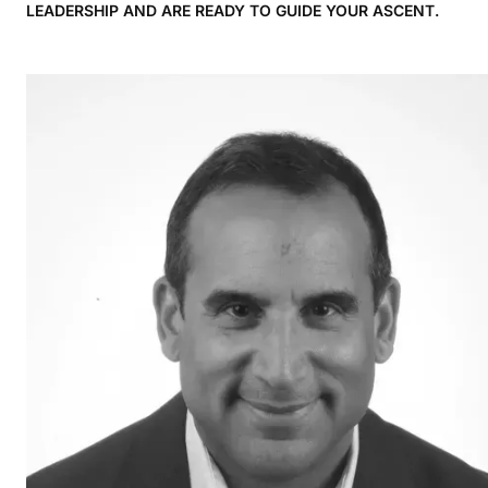
LEADERSHIP AND ARE READY TO GUIDE YOUR ASCENT.