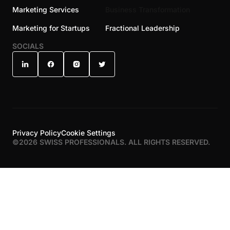
Marketing Services
Business Transformation
Marketing for Startups
Fractional Leadership
SOCIALS
Privacy Policy
Cookie Settings
©
2026
SWISS PROFESSIONALS. ALL RIGHTS RESERVED.