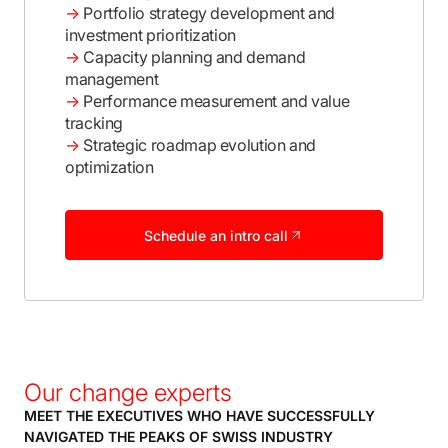
→
Portfolio strategy development and
investment prioritization
→
Capacity planning and demand
management
→
Performance measurement and value
tracking
→
Strategic roadmap evolution and
optimization
Schedule an intro call
Our change experts
MEET THE EXECUTIVES WHO HAVE SUCCESSFULLY
NAVIGATED THE PEAKS OF SWISS INDUSTRY