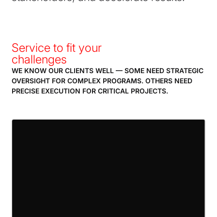
Service to fit your
challenges
WE KNOW OUR CLIENTS WELL — SOME NEED STRATEGIC
OVERSIGHT FOR COMPLEX PROGRAMS. OTHERS NEED
PRECISE EXECUTION FOR CRITICAL PROJECTS.