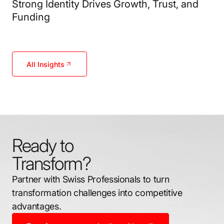
Strong Identity Drives Growth, Trust, and
Funding
All Insights
Ready to
Transform?
Partner with Swiss Professionals to turn
transformation challenges into competitive
advantages.