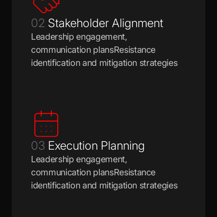
02
Stakeholder Alignment
Leadership engagement,
communication plansResistance
identification and mitigation strategies
03
Execution Planning
Leadership engagement,
communication plansResistance
identification and mitigation strategies