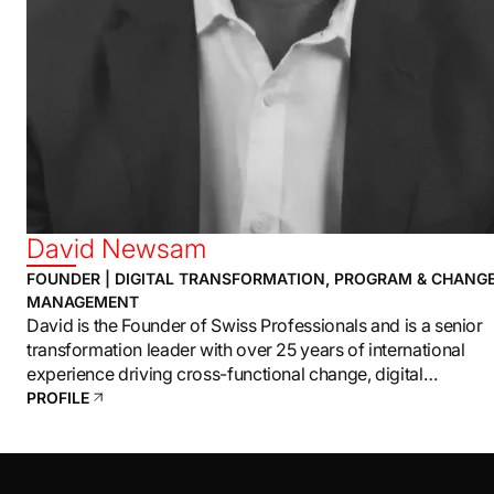
David Newsam
FOUNDER | DIGITAL TRANSFORMATION, PROGRAM & CHANG
MANAGEMENT
David is the Founder of Swiss Professionals and is a senior
transformation leader with over 25 years of international
experience driving cross-functional change, digital
transformation, and enterprise-level program delivery.
PROFILE