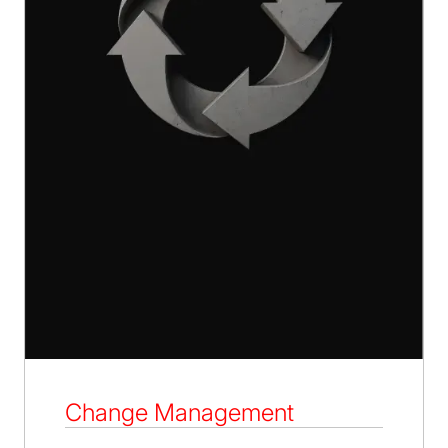
Change Management