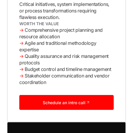
Critical initiatives, system implementations,
or process transformations requiring
flawless execution.
WORTH THE VALUE
→
Comprehensive project planning and
resource allocation
→
Agile and traditional methodology
expertise
→
Quality assurance and risk management
protocols
→
Budget control and timeline management
→
Stakeholder communication and vendor
coordination
Schedule an intro call