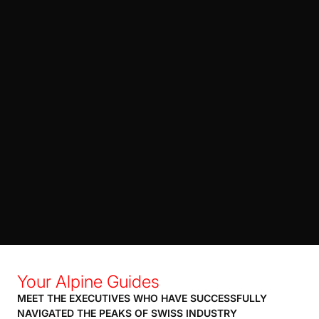
Your Alpine Guides
MEET THE EXECUTIVES WHO HAVE SUCCESSFULLY
NAVIGATED THE PEAKS OF SWISS INDUSTRY