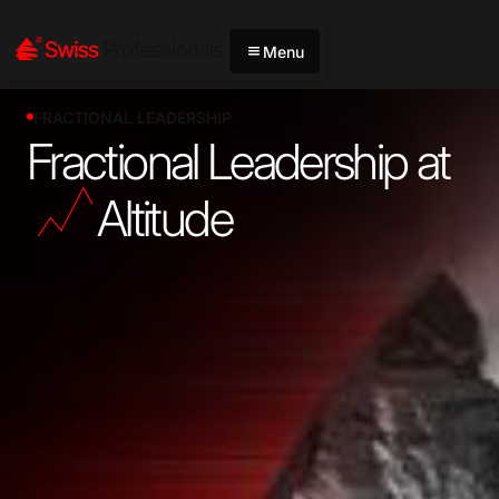
Menu
FRACTIONAL LEADERSHIP
Fractional Leadership at
Altitude