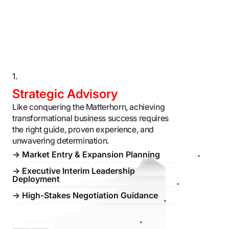
1.
2.
Strategic Advisory
Digital T
Like conquering the Matterhorn, achieving
Digital transf
transformational business success requires
change managem
the right guide, proven experience, and
Swiss timepiec
unwavering determination.
Alpine expedit
→ Market Entry & Expansion Planning
→ Strategic 
→ Executive Interim Leadership
→ AI + Digita
Deployment
→ M&A Integr
→ High-Stakes Negotiation Guidance