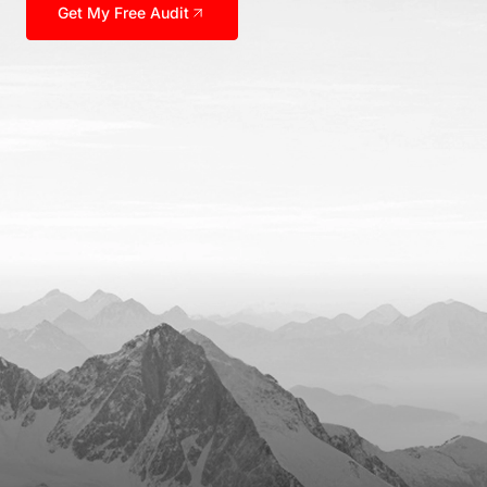
Get My Free Audit