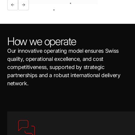
How we operate
Our innovative operating model ensures Swiss
quality, operational excellence, and cost
competitiveness, supported by strategic
partnerships and a robust international delivery
network.