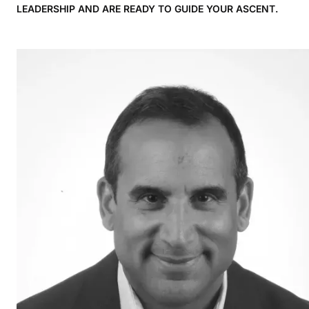
LEADERSHIP AND ARE READY TO GUIDE YOUR ASCENT.