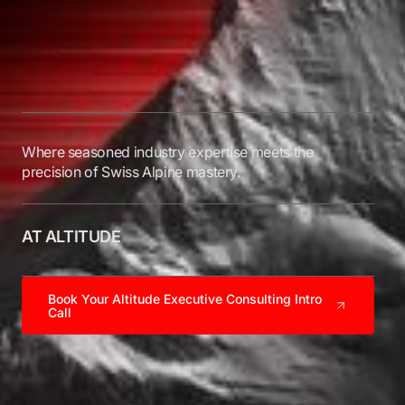
Where seasoned industry expertise meets the
precision of Swiss Alpine mastery.
AT ALTITUDE
Book Your Altitude Executive Consulting Intro
Call