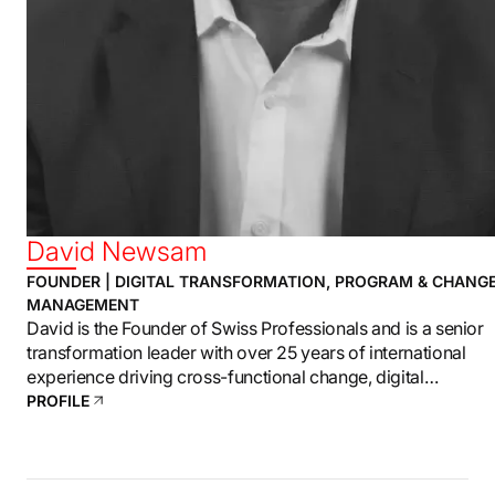
David Newsam
FOUNDER | DIGITAL TRANSFORMATION, PROGRAM & CHANG
MANAGEMENT
David is the Founder of Swiss Professionals and is a senior
transformation leader with over 25 years of international
experience driving cross-functional change, digital
transformation, and enterprise-level program delivery.
PROFILE