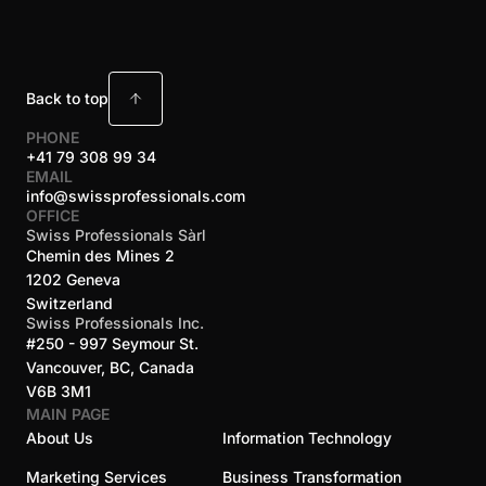
Back to top
PHONE
+41 79 308 99 34
EMAIL
info@swissprofessionals.com
OFFICE
Swiss Professionals Sàrl
Chemin des Mines 2
1202 Geneva
Switzerland
Swiss Professionals Inc.
#250 - 997 Seymour St.
Vancouver, BC, Canada
V6B 3M1
MAIN PAGE
About Us
Information Technology
Marketing Services
Business Transformation