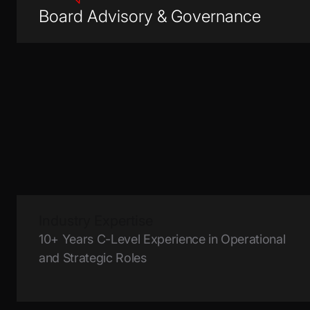
Board Advisory & Governance
Industry Expertise
10+ Years C-Level Experience in Operational
and Strategic Roles