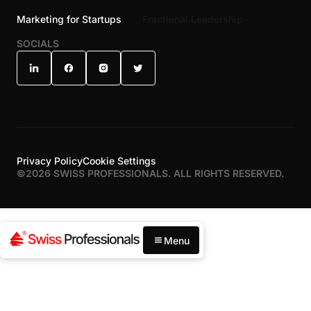
Marketing for Startups
Fractional Leadership
SOCIALS
Privacy Policy
Cookie Settings
©
2026
SWISS PROFESSIONALS. ALL RIGHTS RESERVED.
Menu