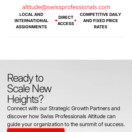
altitude@swissprofessionals.com
LOCAL AND
COMPETITIVE DAILY
DIRECT
INTERNATIONAL
AND FIXED PRICE
ACCESS
ASSIGNMENTS
RATES
Ready to
Scale New
Heights?
Connect with our Strategic Growth Partners and
discover how Swiss Professionals Altitude can
guide your organization to the summit of success.