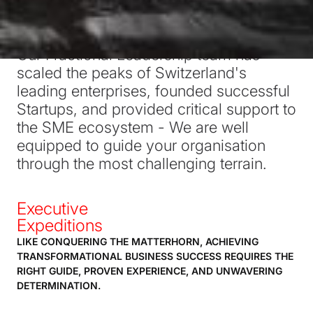
SWISS PROFESSIONALS ALTITUDE
Our Fractional Leadership team has
scaled the peaks of Switzerland's
leading enterprises, founded successful
Startups, and provided critical support to
the SME ecosystem - We are well
equipped to guide your organisation
through the most challenging terrain.
Executive
Expeditions
LIKE CONQUERING THE MATTERHORN, ACHIEVING
TRANSFORMATIONAL BUSINESS SUCCESS REQUIRES THE
RIGHT GUIDE, PROVEN EXPERIENCE, AND UNWAVERING
DETERMINATION.